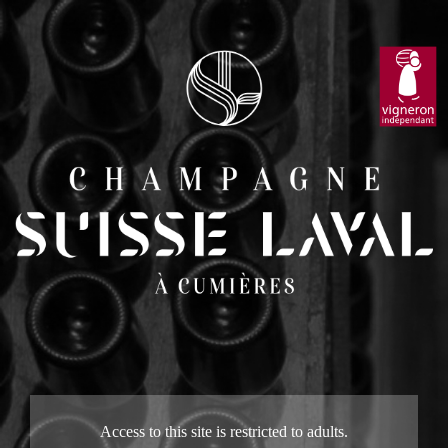
Access to this site is restricted to adults.