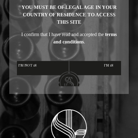
YOU MUST BE OF LEGAL AGE IN YOUR
COUNTRY OF RESIDENCE TO ACCESS
THIS SITE
I confirm that I have read and accepted the
terms
and conditions
.
I'M NOT 18
I'M 18